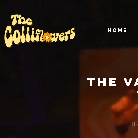
HOME
The V
Th