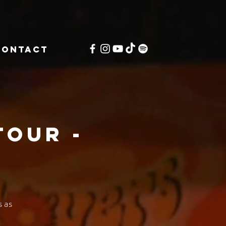
CONTACT
Tour -
W
 as