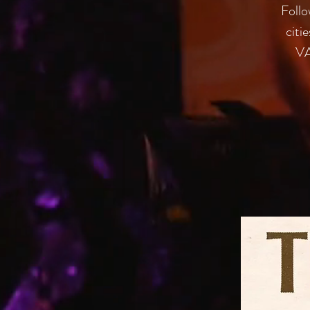
Follo
citi
VA