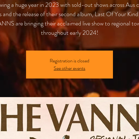
wing a huge year in 2023 with sold-out shows across Aus c
es and the release of their second album, Last Of Your Kind
NNS are bringing their acclaimed live show to regional to
throughout early 2024!
Registration is closed
See other events