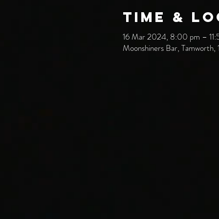
Time & L
16 Mar 2024, 8:00 pm – 11
Moonshiners Bar, Tamworth, 