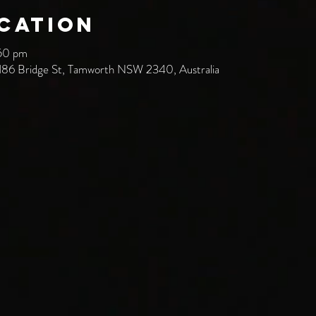
ocation
:50 pm
186 Bridge St, Tamworth NSW 2340, Australia