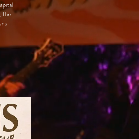
apital
, The
wns