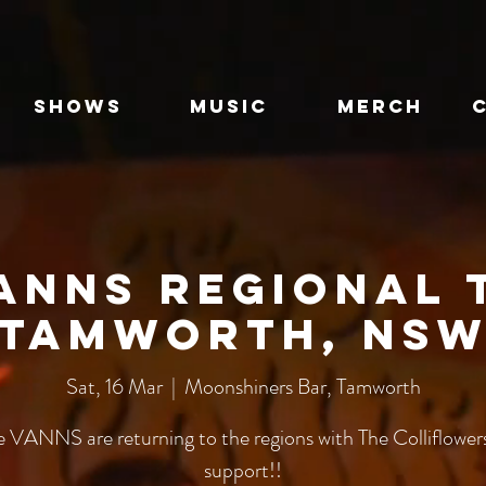
SHOWS
MUSIC
MERCH
anns Regional 
Tamworth, NS
Sat, 16 Mar
  |  
Moonshiners Bar, Tamworth
e VANNS are returning to the regions with The Colliflowers
support!!