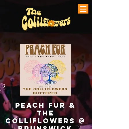
Peach Fur &
The
Colliflowers @
Brunswick