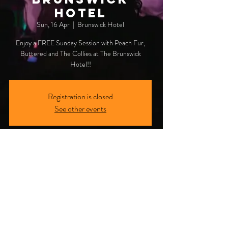
Hotel
Sun, 16 Apr
  |  
Brunswick Hotel
Enjoy a FREE Sunday Session with Peach Fur,
Buttered and The Collies at The Brunswick
Hotel!!
Registration is closed
See other events
Time & Location
16 Apr 2023, 3:00 pm
Brunswick Hotel, 4 Mullumbimbi St, Brunswick
Heads NSW 2483, Australia