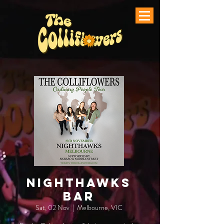
Nighthawks
Bar
Sat, 02 Nov
  |  
Melbourne, VIC