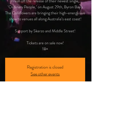
Fresh off the release of their newest single,
‘Ordinary People,’ on August 29th, Byron Bay’s
The Colliflowers are bringing their high-energy live
show to venues all along Australia’s east coast!
Support by Skerzo and Middle Street!
Tickets are on sale now!
18+
Registration is closed
See other events
Time & Location
02 Nov 2024, 8:00 pm AEDT
Melbourne, VIC, 136 Johnston St, Collingwood
VIC 3066, Australia