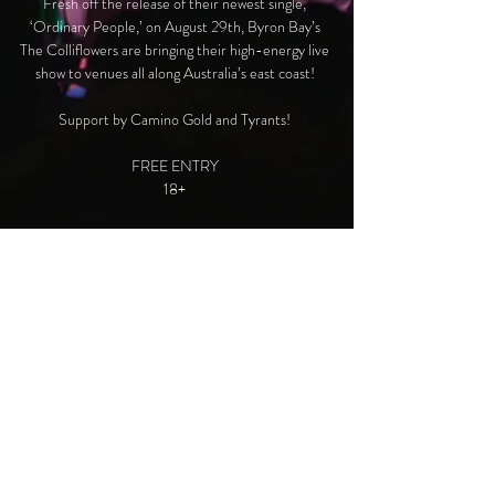
Fresh off the release of their newest single,
‘Ordinary People,’ on August 29th, Byron Bay’s
The Colliflowers are bringing their high-energy live
show to venues all along Australia’s east coast!
Support by Camino Gold and Tyrants!
FREE ENTRY
18+
Time & Location
19 Sept 2024, 7:00 pm AEST
Newcastle, NSW, 99 Frederick St, Merewether
NSW 2291, Australia
© 2025 Created by The