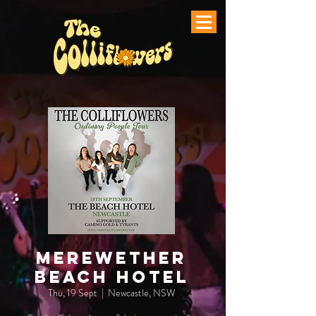
Merewether
Beach Hotel
Thu, 19 Sept
  |  
Newcastle, NSW