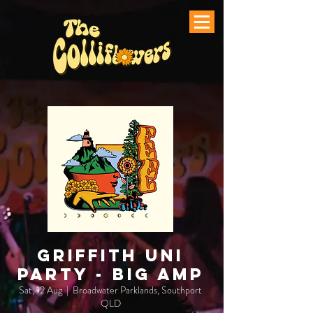
Griffith Uni
Party - Big AMP
Sat, 12 Aug
  |  
Broadwater Parklands, Southport
QLD