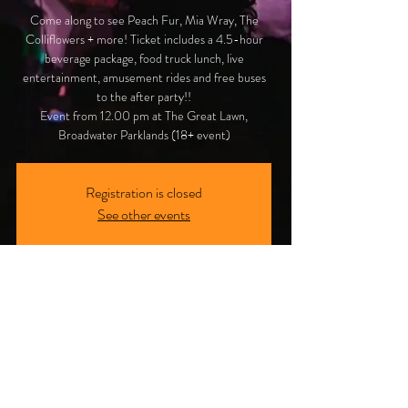
Come along to see Peach Fur, Mia Wray, The
Colliflowers + more! Ticket includes a 4.5-hour
beverage package, food truck lunch, live
entertainment, amusement rides and free buses
to the after party!!
Event from 12.00 pm at The Great Lawn,
Broadwater Parklands (18+ event)
Registration is closed
See other events
Time & Location
12 Aug 2023, 12:00 pm
Broadwater Parklands, Southport QLD, Marine
Parade, Southport QLD 4215, Australia