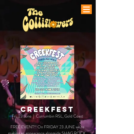
CREEKFEST
Fri, 23 June
  |  
Currumbin RSL, Gold Coast
FREE EVENT!! On FRIDAY 23 JUNE we're
making an appearance alongside SHAG ROCK,